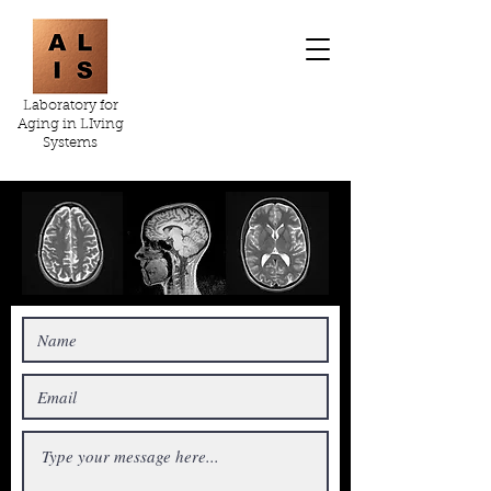
Laboratory for
Aging in LIving
Systems