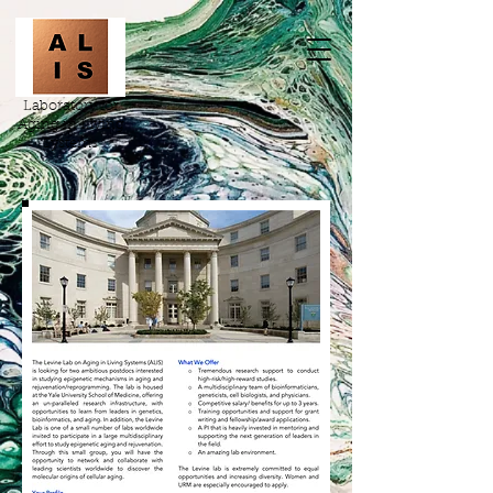
Laboratory for
Aging in LIving
Systems